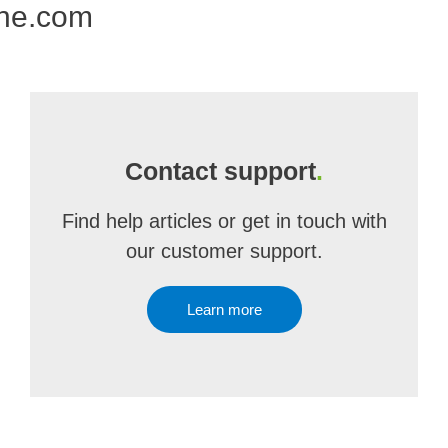
one.com
Contact support
.
Find help articles or get in touch with
our customer support.
Learn more