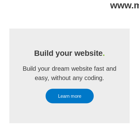
www.ma
Build your website
.
Build your dream website fast and
easy, without any coding.
Learn more