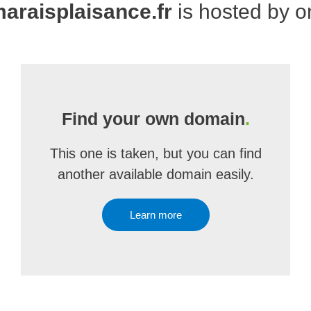
raisplaisance.fr
is hosted by 
Find your own domain
.
This one is taken, but you can find
another available domain easily.
Learn more